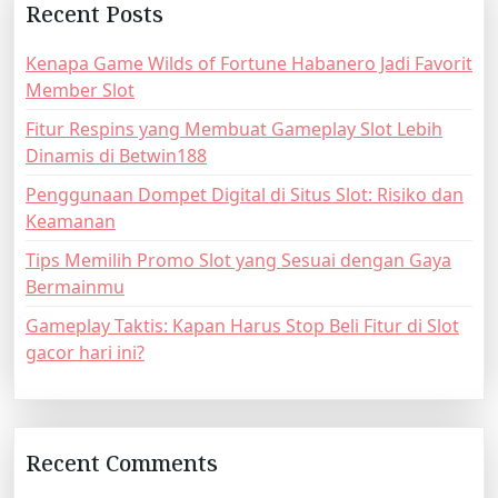
Recent Posts
Kenapa Game Wilds of Fortune Habanero Jadi Favorit
Member Slot
Fitur Respins yang Membuat Gameplay Slot Lebih
Dinamis di Betwin188
Penggunaan Dompet Digital di Situs Slot: Risiko dan
Keamanan
Tips Memilih Promo Slot yang Sesuai dengan Gaya
Bermainmu
Gameplay Taktis: Kapan Harus Stop Beli Fitur di Slot
gacor hari ini?
Recent Comments