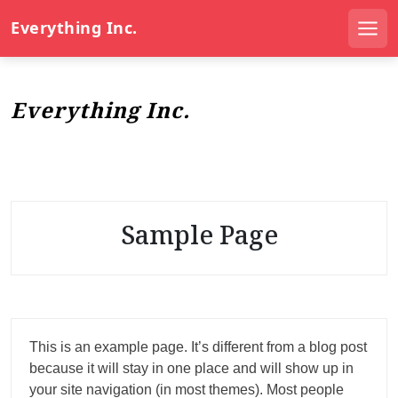
S
Everything Inc.
k
Men
i
p
t
Everything Inc.
o
c
o
n
t
e
Sample Page
n
t
This is an example page. It’s different from a blog post
because it will stay in one place and will show up in
your site navigation (in most themes). Most people