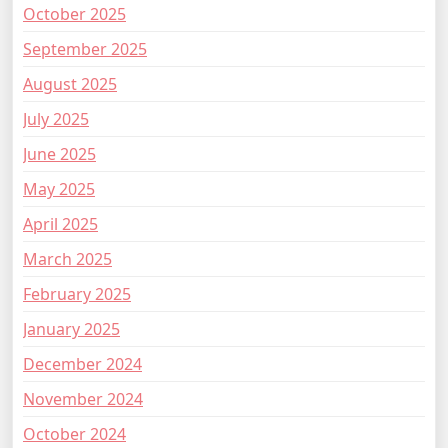
October 2025
September 2025
August 2025
July 2025
June 2025
May 2025
April 2025
March 2025
February 2025
January 2025
December 2024
November 2024
October 2024