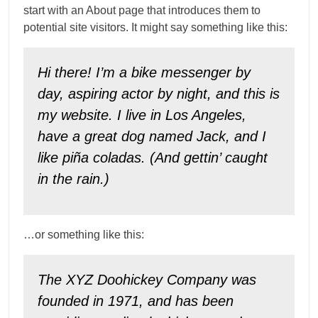
start with an About page that introduces them to
potential site visitors. It might say something like this:
Hi there! I’m a bike messenger by
day, aspiring actor by night, and this is
my website. I live in Los Angeles,
have a great dog named Jack, and I
like piña coladas. (And gettin’ caught
in the rain.)
…or something like this:
The XYZ Doohickey Company was
founded in 1971, and has been