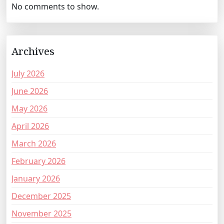
No comments to show.
Archives
July 2026
June 2026
May 2026
April 2026
March 2026
February 2026
January 2026
December 2025
November 2025