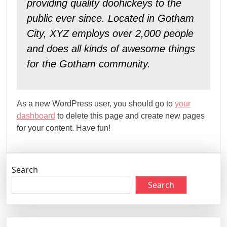
providing quality doohickeys to the
public ever since. Located in Gotham
City, XYZ employs over 2,000 people
and does all kinds of awesome things
for the Gotham community.
As a new WordPress user, you should go to
your
dashboard
to delete this page and create new pages
for your content. Have fun!
Search
Search